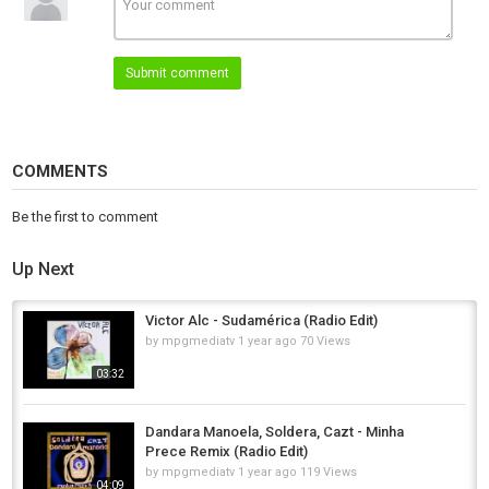
piece that invites you to listen deeper, and move.
Words by Marie J Floro.
Artwork by Rachael D’Alessandro.
Submit comment
Mastering by Wave Life Studios.
Executive Producer Mimmo Falcone.
Distribution by Muting The Noise.
Category
COMMENTS
Afro House
Be the first to comment
Up Next
Victor Alc - Sudamérica (Radio Edit)
by
mpgmediatv
1 year ago
70 Views
03:32
Dandara Manoela, Soldera, Cazt - Minha
Prece Remix (Radio Edit)
by
mpgmediatv
1 year ago
119 Views
04:09