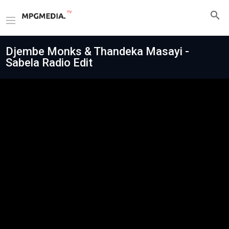
Djembe Monks & Thandeka Masayi -
Sabela Radio Edit