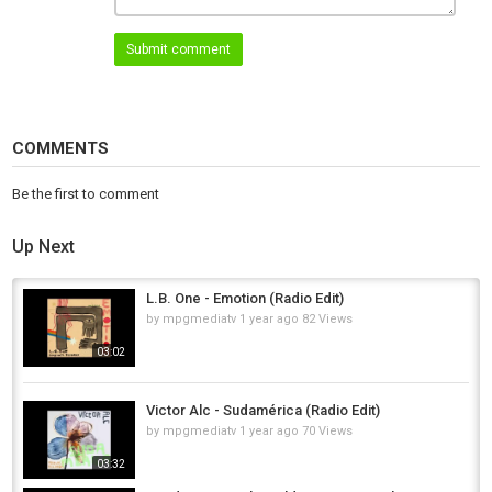
Distribution by Muting The Noise.
Submit comment
Category
Afro House
COMMENTS
Be the first to comment
Up Next
L.B. One - Emotion (Radio Edit)
by
mpgmediatv
1 year ago
82 Views
03:02
Victor Alc - Sudamérica (Radio Edit)
by
mpgmediatv
1 year ago
70 Views
03:32