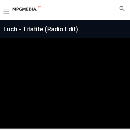
Luch - Titatite (Radio Edit)