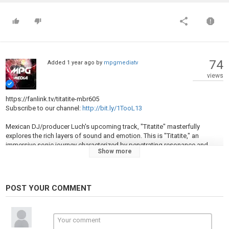
74
Added
1 year ago
by
mpgmediatv
views
https://fanlink.tv/titatite-mbr605
Subscribe to our channel:
http://bit.ly/1TooL13
Mexican DJ/producer Luch's upcoming track, "Titatite" masterfully
explores the rich layers of sound and emotion. This is "Titatite," an
immersive sonic journey characterized by penetrating resonance and
Show more
dynamic synth progressions. This track combines raw drumming with
ethereal elements, yielding a stunning soundthat is both grounded and
dreamy. The track paint evocative soundscapes, where the interplay of
frequencies transforms music into an intimate dialogue of feeling and
POST YOUR COMMENT
expression.
Words by Marie J Floro.
Artwork by Rachael D’Alessandro.
Executive Producer Mimmo Falcone.